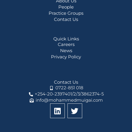
About Us
People
Practice Groups
Contact Us
Quick Links
Careers
News
Privacy Policy
Contact Us
0722-851 018
+254-20-2397401/2/3/3862374-5
info@mohammedmuigai.com
L
T
i
w
n
i
k
t