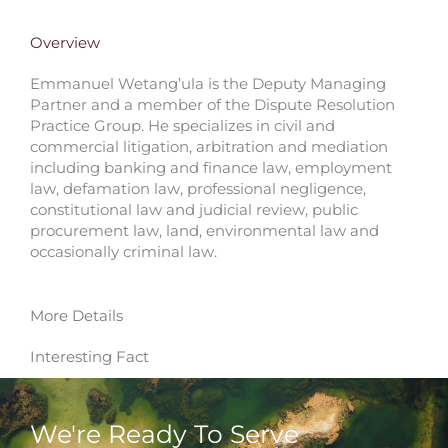
Overview
Emmanuel Wetang’ula is the Deputy Managing
Partner and a member of the Dispute Resolution
Practice Group. He specializes in civil and
commercial litigation, arbitration and mediation
including banking and finance law, employment
law, defamation law, professional negligence,
constitutional law and judicial review, public
procurement law, land, environmental law and
occasionally criminal law.
More Details
Interesting Fact
We're Ready To Serve