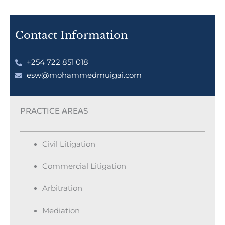
Contact Information
+254 722 851 018
esw@mohammedmuigai.com
PRACTICE AREAS
Civil Litigation
Commercial Litigation
Arbitration
Mediation