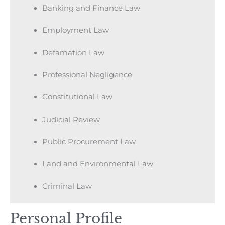
Banking and Finance Law
Employment Law
Defamation Law
Professional Negligence
Constitutional Law
Judicial Review
Public Procurement Law
Land and Environmental Law
Criminal Law
Personal Profile