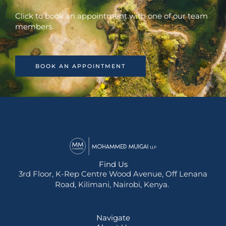
Click to book an appointment with one of our team
members.
BOOK AN APPOINTMENT
Find Us
3rd Floor, K-Rep Centre Wood Avenue, Off Lenana
Road, Kilimani, Nairobi, Kenya.
Navigate