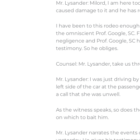
Mr. Lysander: Milord, I am here 
caused damage to it and he has r
I have been to this rodeo enough 
the omniscient Prof. Google, SC.
negligence and Prof. Google, SC h
testimony. So he obliges.
Counsel: Mr. Lysander, take us t
Mr. Lysander: I was just driving
left side of the car at the passe
a call that she was unwell.
As the witness speaks, so does th
on which to bait him.
Mr. Lysander narrates the events o