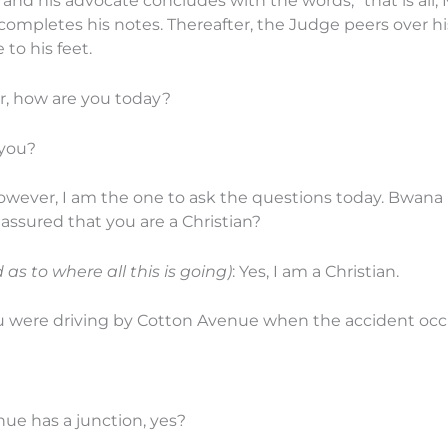
and his advocate concludes with the words, “that is all, 
ompletes his notes. Thereafter, the Judge peers over his
to his feet.
r, how are you today?
 you?
However, I am the one to ask the questions today. Bwana
 assured that you are a Christian?
as to where all this is going)
: Yes, I am a Christian.
u were driving by Cotton Avenue when the accident occ
ue has a junction, yes?