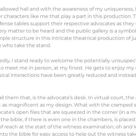
allowed hall and with the awareness of my uniqueness, I 
r characters like me that play a part in this productio
ense tables support their respective advocates as they st
very matter to be heard and the public gallery is a symb
ple structure in this intricate theatrical production of jus
e who take the stand.
edly, I stand ready to welcome the potentially unsuspect
 to meet me in person, at my finest. He gets to enjoy my
ical interactions have been greatly reduced and instea
all them that, is the advocate’s desk. In virtual court, t
not as magnificent as my design. What with the cramped 
cate’s open files that are squeezed in the corner (in a m
the bible, if there is even one in the chambers, is placed
of reach at the start of the witness examination; oh and l
into the bible for easy access to help out the witness tak