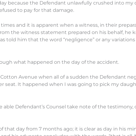
today because the Defendant unlawfully crushed into my 
efused to pay for that damage.
times and it is apparent when a witness, in their prepara
 From the witness statement prepared on his behalf, he 
as told him that the word “negligence” or any variations
hrough what happened on the day of the accident.
 by Cotton Avenue when all of a sudden the Defendant ne
nger seat. It happened when I was going to pick my daugh
e able Defendant’s Counsel take note of the testimony, 
f that day from 7 months ago; it is clear as day in his mi