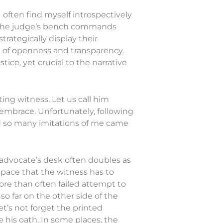
often find myself introspectively
n. The judge’s bench commands
rategically display their
ol of openness and transparency.
tice, yet crucial to the narrative
ing witness. Let us call him
 embrace. Unfortunately, following
d so many imitations of me came
he advocate’s desk often doubles as
space that the witness has to
ore than often failed attempt to
 so far on the other side of the
et’s not forget the printed
e his oath. In some places, the