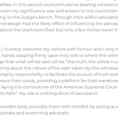
teadfast in this sacred courtroom arena, bearing witness
y, even my significance was well known to the courtroom a
 to the Judge’s bench. Through their willful calculati
nd design had the likely effect of influencing the percep
 above the courtroom floor but only a few inches lower t
, I humbly welcome my visitors with honour and I only re
h hands clasping firmly upon holy writ or where the witn
e that what will be said will be “the truth, the whole tr
ting about the nature of the oath taken by the witness
 weighty responsibility to facilitate the pursuit of truth 
race their words, providing a platform for their narratives
 laying the cornerstone of the American Supreme Court B
ts faith”. My role is nothing short of sacrosanct.
y wooden body provides them with comfort by acting as a
passionate and examining advocate.