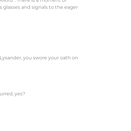
Milord”. There is a moment of
 glasses and signals to the eager
 Lysander, you swore your oath on
urred, yes?