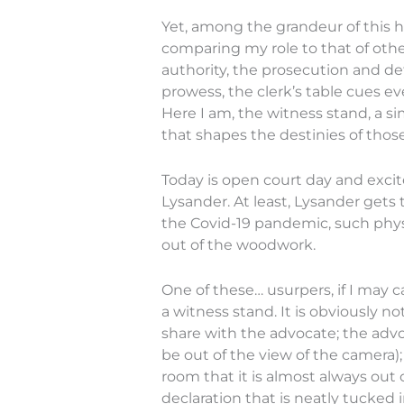
Yet, among the grandeur of this h
comparing my role to that of othe
authority, the prosecution and def
prowess, the clerk’s table cues e
Here I am, the witness stand, a sim
that shapes the destinies of thos
Today is open court day and excit
Lysander. At least, Lysander gets
the Covid-19 pandemic, such phys
out of the woodwork.
One of these… usurpers, if I may c
a witness stand. It is obviously 
share with the advocate; the advo
be out of the view of the camera); 
room that it is almost always out 
declaration that is neatly tucked 