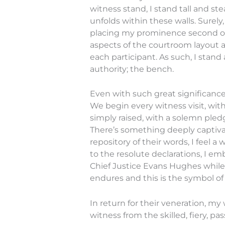
witness stand, I stand tall and s
unfolds within these walls. Surel
placing my prominence second only
aspects of the courtroom layout a
each participant. As such, I stand
authority; the bench.
Even with such great significance
We begin every witness visit, wit
simply raised, with a solemn pledg
There’s something deeply captiva
repository of their words, I feel a
to the resolute declarations, I emb
Chief Justice Evans Hughes while
endures and this is the symbol of i
In return for their veneration, m
witness from the skilled, fiery, 