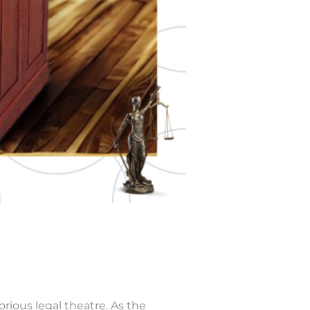
rious legal theatre. As the