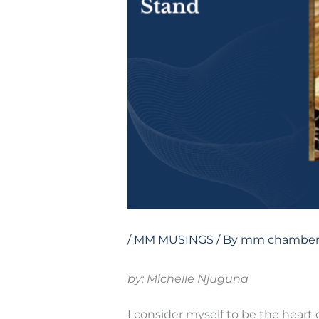
/
MM MUSINGS
/ By
mm chamber
by: Michelle Njuguna
I consider myself to be the heart 