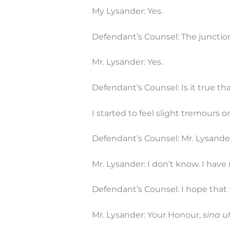
My Lysander: Yes.
Defendant’s Counsel: The junction i
Mr. Lysander: Yes.
Defendant’s Counsel: Is it true tha
I started to feel slight tremours o
Defendant’s Counsel: Mr. Lysander
Mr. Lysander: I don’t know. I hav
Defendant’s Counsel: I hope that 
Mr. Lysander: Your Honour,
sina u