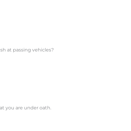
lash at passing vehicles?
at you are under oath.