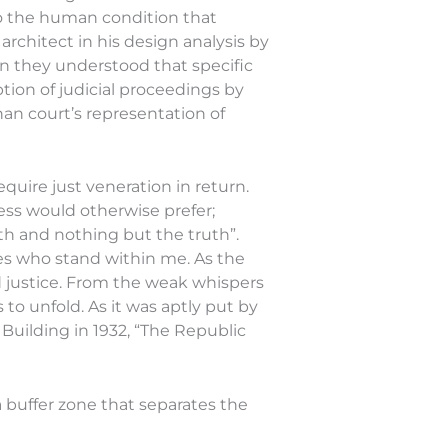
 to the human condition that
rchitect in his design analysis by
on they understood that specific
tion of judicial proceedings by
han court’s representation of
quire just veneration in return.
ess would otherwise prefer;
uth and nothing but the truth”.
es who stand within me. As the
and justice. From the weak whispers
 to unfold. As it was aptly put by
uilding in 1932, “The Republic
 buffer zone that separates the