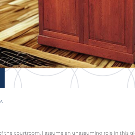
s
of the courtroom. I assume an unassuming role in this glo