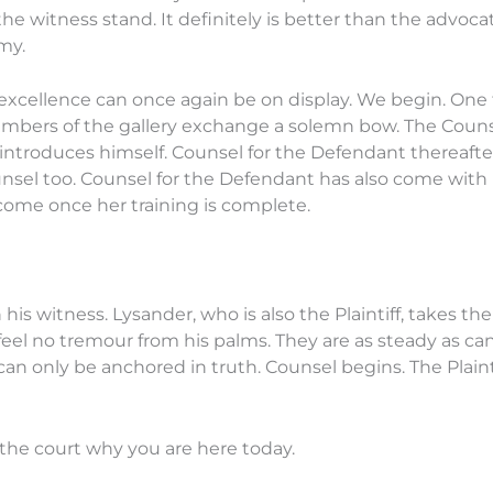
e witness stand. It definitely is better than the advocat
my.
xcellence can once again be on display. We begin. One for
mbers of the gallery exchange a solemn bow. The Counsel 
introduces himself. Counsel for the Defendant thereafter
nsel too. Counsel for the Defendant has also come with hi
come once her training is complete.
n his witness. Lysander, who is also the Plaintiff, takes th
feel no tremour from his palms. They are as steady as ca
can only be anchored in truth. Counsel begins. The Plaint
l the court why you are here today.