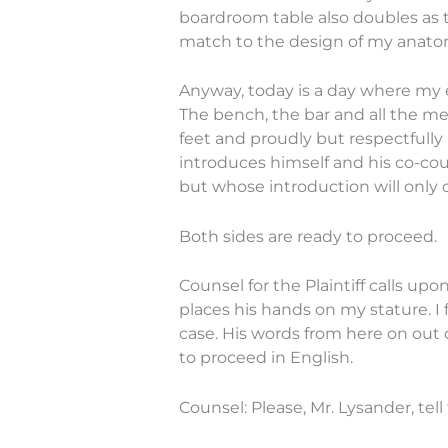
boardroom table also doubles as th
match to the design of my anato
Anyway, today is a day where my e
The bench, the bar and all the me
feet and proudly but respectfully 
introduces himself and his co-cou
but whose introduction will only 
Both sides are ready to proceed.
Counsel for the Plaintiff calls upo
places his hands on my stature. I 
case. His words from here on out 
to proceed in English.
Counsel: Please, Mr. Lysander, tel