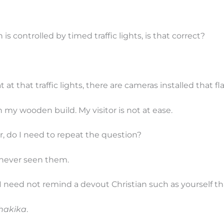
s controlled by timed traffic lights, is that correct?
t at that traffic lights, there are cameras installed that f
n my wooden build. My visitor is not at ease.
, do I need to repeat the question?
e never seen them.
I need not remind a devout Christian such as yourself th
hakika
.