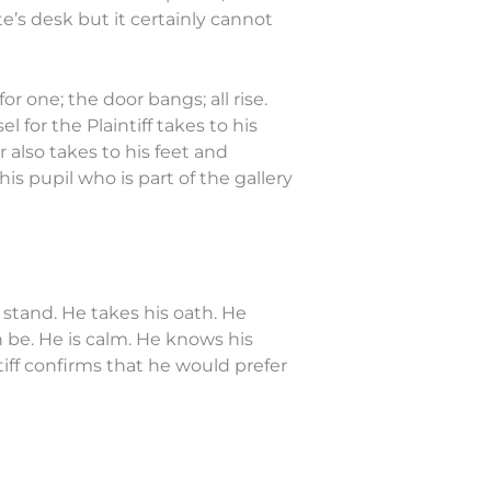
e’s desk but it certainly cannot
 one; the door bangs; all rise.
for the Plaintiff takes to his
 also takes to his feet and
s pupil who is part of the gallery
e stand. He takes his oath. He
n be. He is calm. He knows his
iff confirms that he would prefer