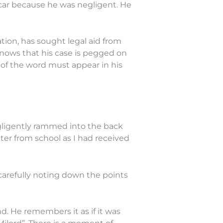
car because he was negligent. He
tion, has sought legal aid from
knows that his case is pegged on
 of the word must appear in his
gligently rammed into the back
ter from school as I had received
carefully noting down the points
nd. He remembers it as if it was