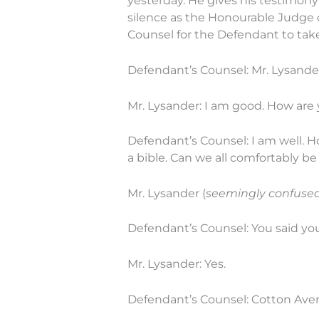
yesterday. He gives his testimony 
silence as the Honourable Judge c
Counsel for the Defendant to take 
Defendant’s Counsel: Mr. Lysande
Mr. Lysander: I am good. How are
Defendant’s Counsel: I am well. 
a bible. Can we all comfortably be
Mr. Lysander (
seemingly confused 
Defendant’s Counsel: You said yo
Mr. Lysander: Yes.
Defendant’s Counsel: Cotton Aven